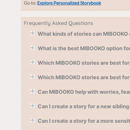
Go to:
Explore Personalized Storybook
Frequently Asked Questions
What kinds of stories can MIBOOKO 
What is the best MIBOOKO option for 
Which MIBOOKO stories are best for 
Which MIBOOKO stories are best for
Can MIBOOKO help with worries, fears,
Can I create a story for a new siblin
Can I create a story for a more sens