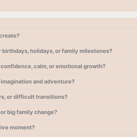
create?
birthdays, holidays, or family milestones?
confidence, calm, or emotional growth?
 imagination and adventure?
 or difficult transitions?
g or big family change?
itive moment?