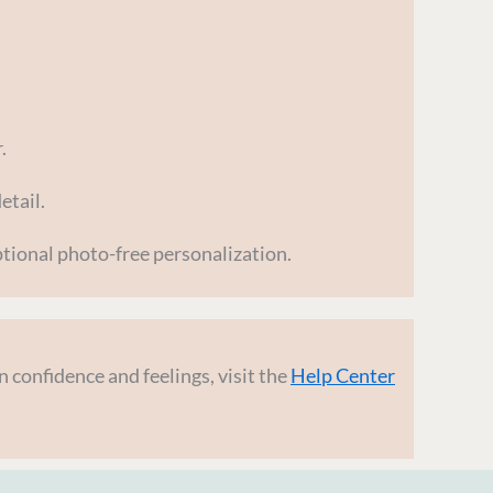
.
etail.
tional photo-free personalization.
 confidence and feelings, visit the
Help Center