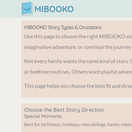
Skip
to
content
MIBOOKO Story Types & Occasions
Use this page to choose the right MIBOOKO stor
imaginative adventure, or continue the journey
Not every family wants the same kind of story. 
or bedtime routines. Others want playful adv
This page helps you choose the best fit and di
Choose the Best Story Direction
Special Moments
Best for birthdays, holidays, new siblings, family mil