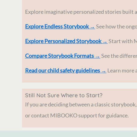
Explore imaginative personalized stories built 
Explore Endless Storybook →
See how the ongoi
Explore Personalized Storybook →
Start with 
Compare Storybook Formats →
See the differe
Read our child safety guidelines →
Learn more a
Still Not Sure Where to Start?
If you are deciding between a classic storybook
or contact MIBOOKO support for guidance.