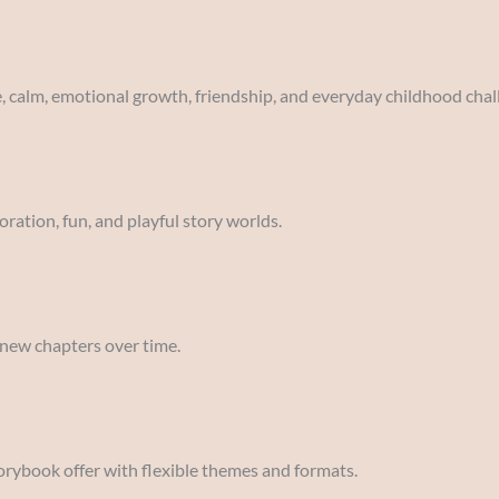
e, calm, emotional growth, friendship, and everyday childhood chal
oration, fun, and playful story worlds.
 new chapters over time.
orybook offer with flexible themes and formats.