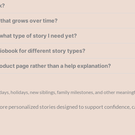
k?
y that grows over time?
 what type of story I need yet?
diobook for different story types?
product page rather than a help explanation?
hdays, holidays, new siblings, family milestones, and other meaning
ore personalized stories designed to support confidence, c