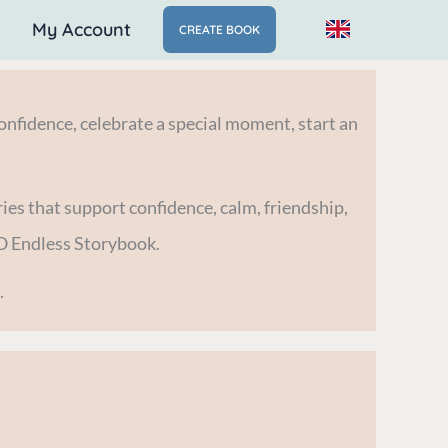
My Account
CREATE BOOK
nfidence, celebrate a special moment, start an
ies that support confidence, calm, friendship,
O Endless Storybook.
.