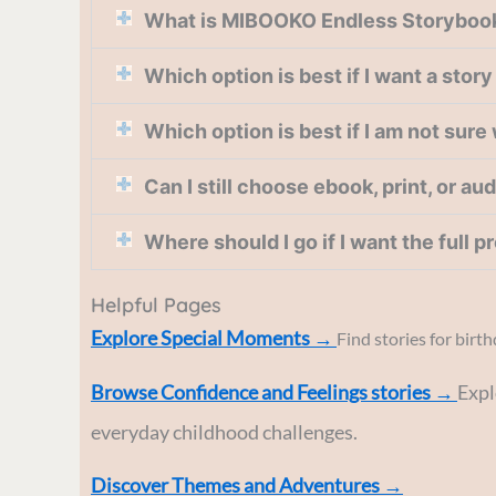
What is MIBOOKO Endless Storyboo
Which option is best if I want a stor
Which option is best if I am not sure
Can I still choose ebook, print, or au
Where should I go if I want the full 
Helpful Pages
Explore Special Moments →
Find stories for birt
Browse Confidence and Feelings stories
→
Expl
everyday childhood challenges.
Discover Themes and Adventures →