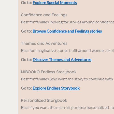
Go to:
Explore Special Moments
Confidence and Feelings
Best for families looking for stories around confidenc
Go to:
Browse Confidence and Feelings stories
Themes and Adventures
Best for imaginative stories built around wonder, expl
Go to:
Discover Themes and Adventures
MIBOOKO Endless Storybook
Best for families who want the story to continue with
Go to:
Explore Endless Storybook
Personalized Storybook
Best if you want the main all-purpose personalized st