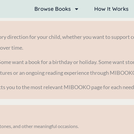
Browse Books
How It Works
y direction for your child, whether you want to support co
 over time.
Some want a book for a birthday or holiday. Some want stor
entures or an ongoing reading experience through MIBOOK
rects you to the most relevant MIBOOKO page for each need
estones, and other meaningful occasions.