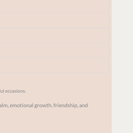
ful occasions.
alm, emotional growth, friendship, and