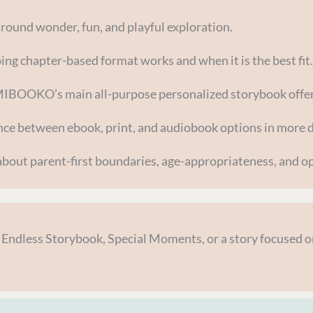
around wonder, fun, and playful exploration.
ng chapter-based format works and when it is the best fit.
MIBOOKO’s main all-purpose personalized storybook offer
nce between ebook, print, and audiobook options in more d
bout parent-first boundaries, age-appropriateness, and op
, Endless Storybook, Special Moments, or a story focused on