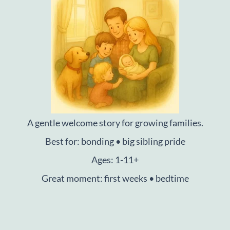
A gentle welcome story for growing families.
Best for: bonding • big sibling pride
Ages: 1-11+
Great moment: first weeks • bedtime