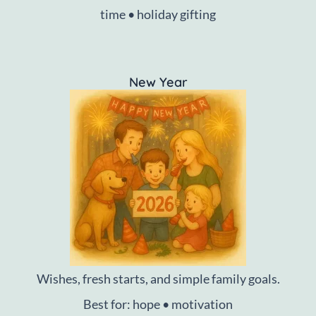
time • holiday gifting
New Year
Wishes, fresh starts, and simple family goals.
Best for: hope • motivation