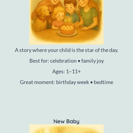
A story where your child is the star of the day.
Best for: celebration • family joy
Ages: 1–11+
Great moment: birthday week • bedtime
New Baby