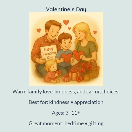
Valentine’s Day
Warm family love, kindness, and caring choices.
Best for: kindness • appreciation
Ages: 3–11+
Great moment: bedtime • gifting