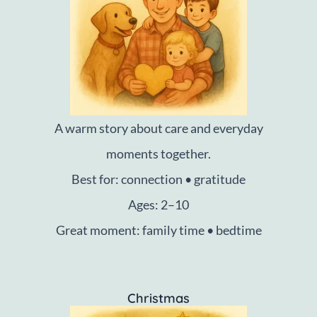
A warm story about care and everyday
moments together.
Best for: connection • gratitude
Ages: 2–10
Great moment: family time • bedtime
Christmas