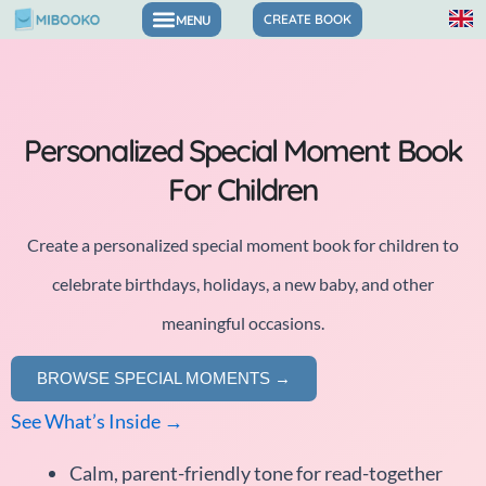
Skip
CREATE BOOK
to
content
Personalized Special Moment Book
For Children
Create a personalized special moment book for children to
celebrate birthdays, holidays, a new baby, and other
meaningful occasions.
BROWSE SPECIAL MOMENTS →
See What’s Inside →
Calm, parent-friendly tone for read-together