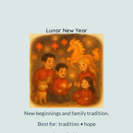
Lunar New Year
New beginnings and family tradition.
Best for: tradition • hope