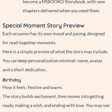
become a MIBOOKO Storybook, with new
chapters delivered when you need them
Special Moment Story Preview
Each occasion has its own mood and pacing, designed
for read-together moments.
Here is a simple preview of what the story may include.
You can keep personalization minimal: name, avatar,
and a short dedication.
Birthday
How it feels: Festive and warm.
The story builds excitement, then moves into getting
ready, making a wish, and ending with love. You may see