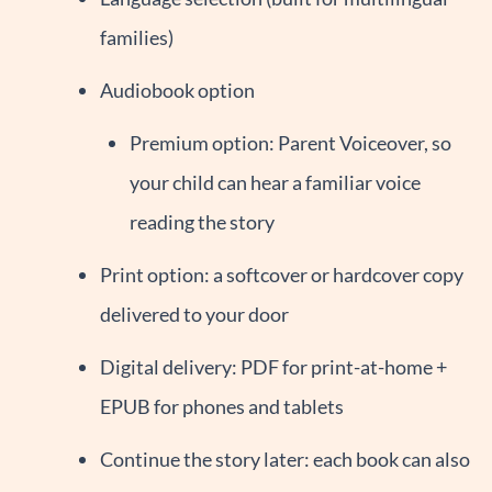
families)
Audiobook option
Premium option: Parent Voiceover, so
your child can hear a familiar voice
reading the story
Print option: a softcover or hardcover copy
delivered to your door
Digital delivery: PDF for print-at-home +
EPUB for phones and tablets
Continue the story later: each book can also