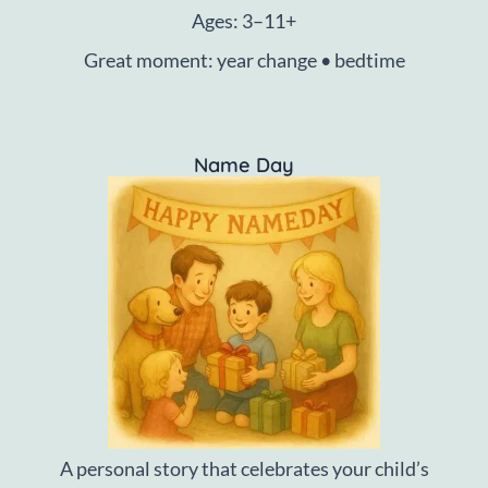
Ages: 3–11+
Great moment: year change • bedtime
Name Day
A personal story that celebrates your child’s