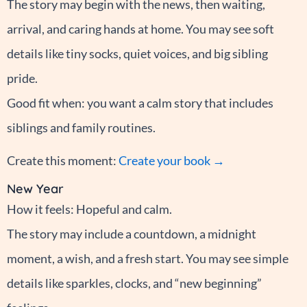
The story may begin with the news, then waiting,
arrival, and caring hands at home. You may see soft
details like tiny socks, quiet voices, and big sibling
pride.
Good fit when: you want a calm story that includes
siblings and family routines.
Create this moment:
Create your book →
New Year
How it feels: Hopeful and calm.
The story may include a countdown, a midnight
moment, a wish, and a fresh start. You may see simple
details like sparkles, clocks, and “new beginning”