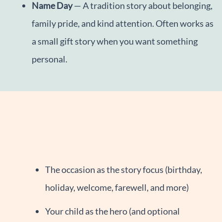
Name Day
— A tradition story about belonging,
family pride, and kind attention. Often works as
a small gift story when you want something
personal.
The occasion as the story focus (birthday,
holiday, welcome, farewell, and more)
Your child as the hero (and optional