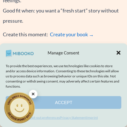
feelings.
Good fit when: you want a “fresh start” story without
pressure.
Create this moment:
Create your book →
In Memoriam
Manage Consent
How it feels: Hopeful and calm.
The story may begin with missing someone, then move
To provide the best experiences, we use technologies like cookies to store
and/or access device information. Consenting to these technologies will allow
into shared memories, a small tribute, and an ending
us to process data such as browsing behavior or unique IDs on this site. Not
consenting or withdrawing consent, may adversely affect certain features and
that reminds the child that love remains. You may see
functions.
×
quiet, warm symbols like a star and memory moments.
ACCEPT
Good fit when: you want a quiet family story for
remembering someone you love.
Opt-out preferences
Privacy Statement
Imprint
Note: We recommend parent-led reading and a calm