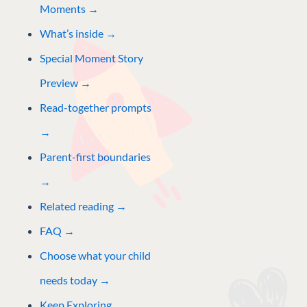
Moments →
What’s inside →
Special Moment Story
Preview
→
Read-together prompts
→
Parent-first boundaries
→
Related reading
→
FAQ →
Choose what your child
needs today →
Keep Exploring