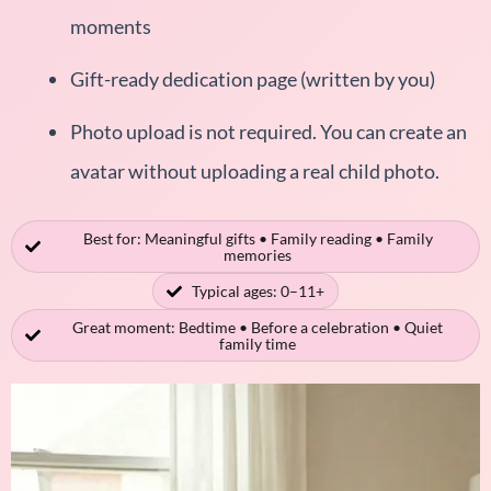
moments
Gift-ready dedication page (written by you)
Photo upload is not required. You can create an
avatar without uploading a real child photo.
Best for: Meaningful gifts • Family reading • Family
memories
Typical ages: 0–11+
Great moment: Bedtime • Before a celebration • Quiet
family time