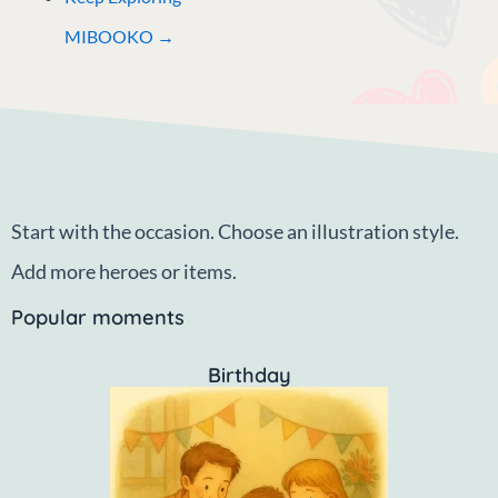
MIBOOKO →
Start with the occasion. Choose an illustration style.
Add more heroes or items.
Popular moments
Birthday