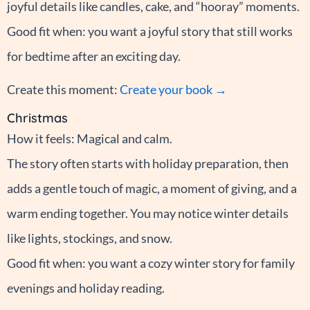
joyful details like candles, cake, and “hooray” moments.
Good fit when: you want a joyful story that still works
for bedtime after an exciting day.
Create this moment:
Create your book →
Christmas
How it feels: Magical and calm.
The story often starts with holiday preparation, then
adds a gentle touch of magic, a moment of giving, and a
warm ending together. You may notice winter details
like lights, stockings, and snow.
Good fit when: you want a cozy winter story for family
evenings and holiday reading.