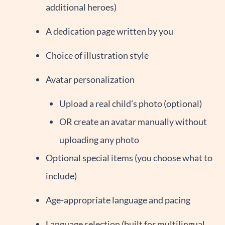
additional heroes)
A dedication page written by you
Choice of illustration style
Avatar personalization
Upload a real child’s photo (optional)
OR create an avatar manually without
uploading any photo
Optional special items (you choose what to
include)
Age-appropriate language and pacing
Language selection (built for multilingual