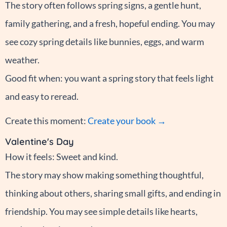
The story often follows spring signs, a gentle hunt,
family gathering, and a fresh, hopeful ending. You may
see cozy spring details like bunnies, eggs, and warm
weather.
Good fit when: you want a spring story that feels light
and easy to reread.
Create this moment:
Create your book →
Valentine's Day
How it feels: Sweet and kind.
The story may show making something thoughtful,
thinking about others, sharing small gifts, and ending in
friendship. You may see simple details like hearts,