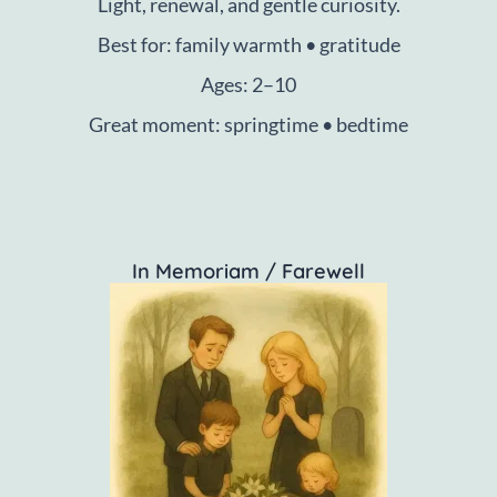
Light, renewal, and gentle curiosity.
Best for: family warmth • gratitude
Ages: 2–10
Great moment: springtime • bedtime
In Memoriam / Farewell