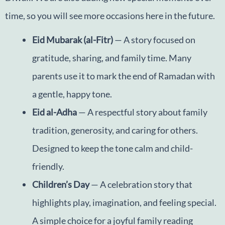
time, so you will see more occasions here in the future.
Eid Mubarak (al-Fitr)
— A story focused on
gratitude, sharing, and family time. Many
parents use it to mark the end of Ramadan with
a gentle, happy tone.
Eid al-Adha
— A respectful story about family
tradition, generosity, and caring for others.
Designed to keep the tone calm and child-
friendly.
Children’s Day
— A celebration story that
highlights play, imagination, and feeling special.
A simple choice for a joyful family reading