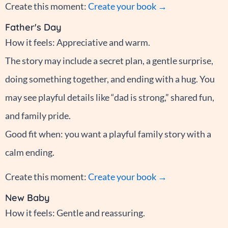
Create this moment:
Create your book →
Father's Day
How it feels: Appreciative and warm.
The story may include a secret plan, a gentle surprise,
doing something together, and ending with a hug. You
may see playful details like “dad is strong,” shared fun,
and family pride.
Good fit when: you want a playful family story with a
calm ending.
Create this moment:
Create your book →
New Baby
How it feels: Gentle and reassuring.