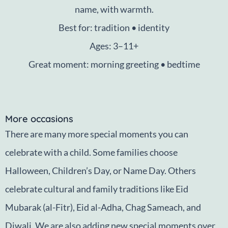
name, with warmth.
Best for: tradition • identity
Ages: 3–11+
Great moment: morning greeting • bedtime
More occasions
There are many more special moments you can
celebrate with a child. Some families choose
Halloween, Children’s Day, or Name Day. Others
celebrate cultural and family traditions like Eid
Mubarak (al-Fitr), Eid al-Adha, Chag Sameach, and
Diwali. We are also adding new special moments over