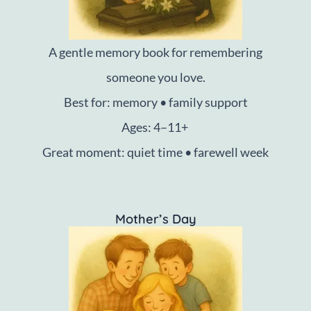
A gentle memory book for remembering
someone you love.
Best for: memory • family support
Ages: 4–11+
Great moment: quiet time • farewell week
Mother’s Day