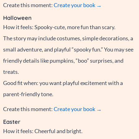
Create this moment:
Create your book →
Halloween
How it feels: Spooky-cute, more fun than scary.
The story may include costumes, simple decorations, a
small adventure, and playful “spooky fun.” You may see
friendly details like pumpkins, “boo” surprises, and
treats.
Good fit when: you want playful excitement with a
parent-friendly tone.
Create this moment:
Create your book →
Easter
How it feels: Cheerful and bright.