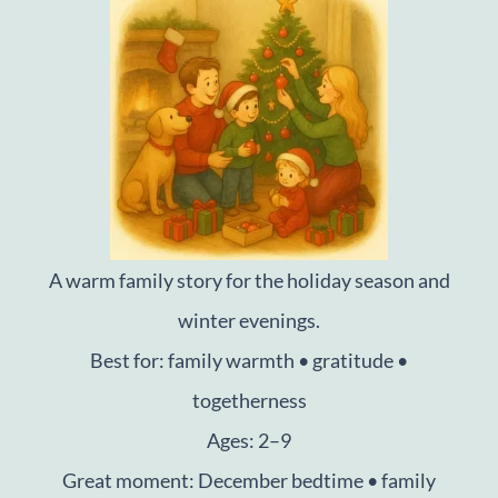
A warm family story for the holiday season and
winter evenings.
Best for: family warmth • gratitude •
togetherness
Ages: 2–9
Great moment: December bedtime • family