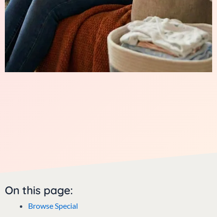
On this page:
Browse Special