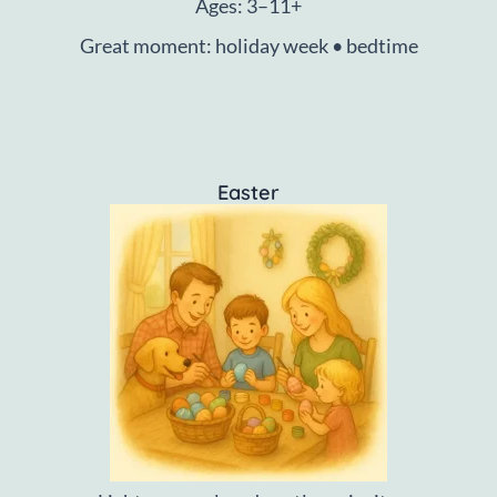
Ages: 3–11+
Great moment: holiday week • bedtime
Easter