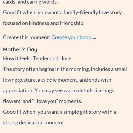
cards, and caring words.
Good fit when: you want a family-friendly love story
focused on kindness and friendship.
Create this moment:
Create your book →
Mother's Day
How it feels: Tender and close.
The story often begins in the morning, includes a small
loving gesture, a cuddle moment, and ends with
appreciation. You may see warm details like hugs,
flowers, and “I love you” moments.
Good fit when: you want a simple gift story with a
strong dedication moment.