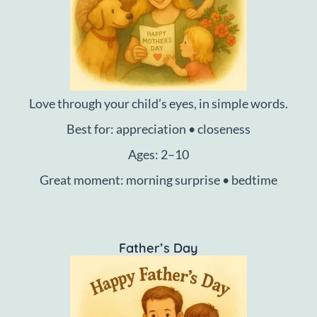
Love through your child’s eyes, in simple words.
Best for: appreciation • closeness
Ages: 2–10
Great moment: morning surprise • bedtime
Father’s Day