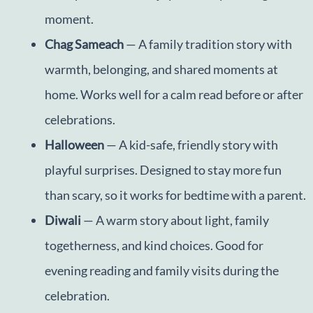
moment.
Chag Sameach
— A family tradition story with
warmth, belonging, and shared moments at
home. Works well for a calm read before or after
celebrations.
Halloween
— A kid-safe, friendly story with
playful surprises. Designed to stay more fun
than scary, so it works for bedtime with a parent.
Diwali
— A warm story about light, family
togetherness, and kind choices. Good for
evening reading and family visits during the
celebration.