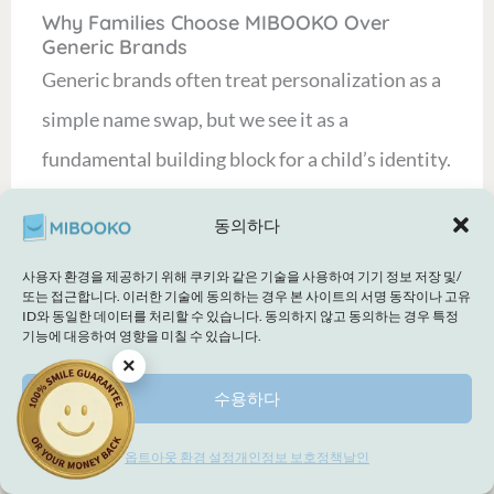
Why Families Choose MIBOOKO Over
Generic Brands
Generic brands often treat personalization as a
simple name swap, but we see it as a
fundamental building block for a child’s identity.
We strike a delicate balance between the
동의하다
magical wonder of childhood storytelling and
the practical reassurance you need as a modern
사용자 환경을 제공하기 위해 쿠키와 같은 기술을 사용하여 기기 정보 저장 및/
또는 접근합니다. 이러한 기술에 동의하는 경우 본 사이트의 서명 동작이나 고유
parent. Our stories are intentionally inclusive
ID와 동일한 데이터를 처리할 수 있습니다. 동의하지 않고 동의하는 경우 특정
기능에 대응하여 영향을 미칠 수 있습니다.
and supportive, designed to help your little one
×
reach specific developmental milestones
수용하다
through tailored storytelling. This
옵트아웃 환경 설정
개인정보 보호정책
날인
intentionality is
why every child deserves to be