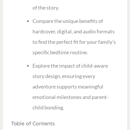
of the story.
Compare the unique benefits of
hardcover, digital, and audio formats
to find the perfect fit for your family’s
specific bedtime routine.
Explore the impact of child-aware
story design, ensuring every
adventure supports meaningful
emotional milestones and parent-
child bonding.
Table of Contents