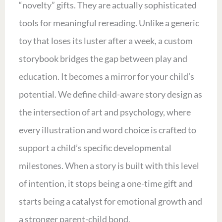
“novelty” gifts. They are actually sophisticated
tools for meaningful rereading. Unlike a generic
toy that loses its luster after a week, a custom
storybook bridges the gap between play and
education. It becomes a mirror for your child’s
potential. We define child-aware story design as
the intersection of art and psychology, where
every illustration and word choice is crafted to
support a child’s specific developmental
milestones. When a story is built with this level
of intention, it stops being a one-time gift and
starts being a catalyst for emotional growth and
a stronger parent-child bond.