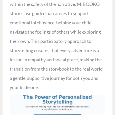
within the safety of the narrative. MIBOOKO
stories use guided narratives to support
emotional intelligence, helping your child
navigate the feelings of others while exploring
their own. This participatory approach to
storytelling ensures that every adventure is a
lesson in empathy and social grace, making the
transition from the storybook to the real world
a gentle, supportive journey for both you and
your little one.