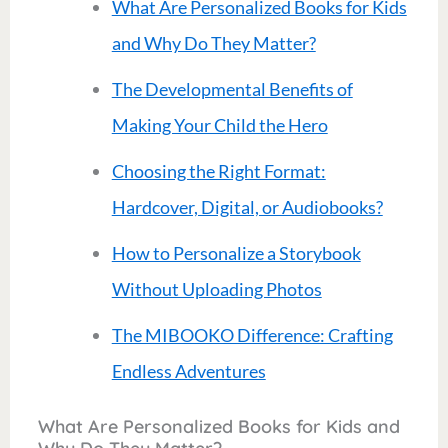
What Are Personalized Books for Kids
and Why Do They Matter?
The Developmental Benefits of
Making Your Child the Hero
Choosing the Right Format:
Hardcover, Digital, or Audiobooks?
How to Personalize a Storybook
Without Uploading Photos
The MIBOOKO Difference: Crafting
Endless Adventures
What Are Personalized Books for Kids and