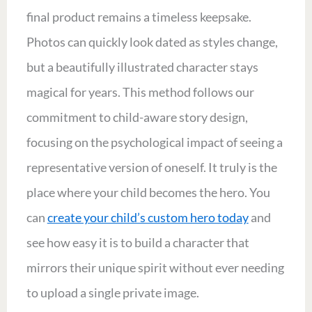
final product remains a timeless keepsake.
Photos can quickly look dated as styles change,
but a beautifully illustrated character stays
magical for years. This method follows our
commitment to child-aware story design,
focusing on the psychological impact of seeing a
representative version of oneself. It truly is the
place where your child becomes the hero. You
can
create your child’s custom hero today
and
see how easy it is to build a character that
mirrors their unique spirit without ever needing
to upload a single private image.