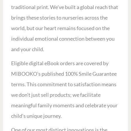
traditional print. We’ve built a global reach that
brings these stories to nurseries across the
world, but our heart remains focused on the
individual emotional connection between you
and your child.
Eligible digital eBook orders are covered by
MIBOOKO’s published 100% Smile Guarantee
terms. This commitment to satisfaction means
we don’t just sell products; we facilitate
meaningful family moments and celebrate your
child’s unique journey.
One of our most distinct innovations is the