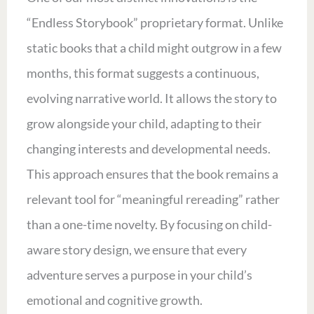
“Endless Storybook” proprietary format. Unlike
static books that a child might outgrow in a few
months, this format suggests a continuous,
evolving narrative world. It allows the story to
grow alongside your child, adapting to their
changing interests and developmental needs.
This approach ensures that the book remains a
relevant tool for “meaningful rereading” rather
than a one-time novelty. By focusing on child-
aware story design, we ensure that every
adventure serves a purpose in your child’s
emotional and cognitive growth.