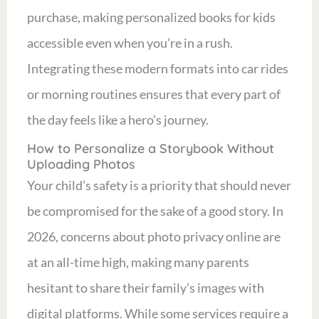
purchase, making personalized books for kids
accessible even when you’re in a rush.
Integrating these modern formats into car rides
or morning routines ensures that every part of
the day feels like a hero’s journey.
How to Personalize a Storybook Without
Uploading Photos
Your child’s safety is a priority that should never
be compromised for the sake of a good story. In
2026, concerns about photo privacy online are
at an all-time high, making many parents
hesitant to share their family’s images with
digital platforms. While some services require a