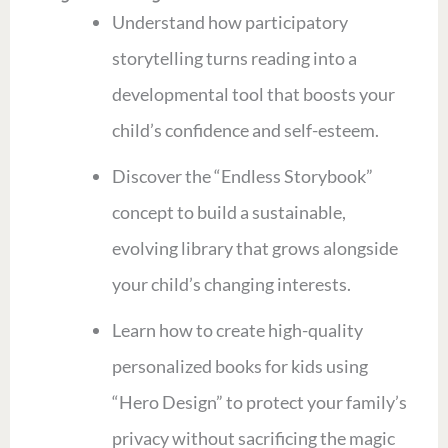
Understand how participatory
storytelling turns reading into a
developmental tool that boosts your
child’s confidence and self-esteem.
Discover the “Endless Storybook”
concept to build a sustainable,
evolving library that grows alongside
your child’s changing interests.
Learn how to create high-quality
personalized books for kids using
“Hero Design” to protect your family’s
privacy without sacrificing the magic