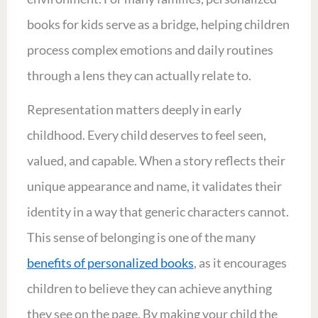
books for kids serve as a bridge, helping children
process complex emotions and daily routines
through a lens they can actually relate to.
Representation matters deeply in early
childhood. Every child deserves to feel seen,
valued, and capable. When a story reflects their
unique appearance and name, it validates their
identity in a way that generic characters cannot.
This sense of belonging is one of the many
benefits of personalized books
, as it encourages
children to believe they can achieve anything
they see on the page. By making your child the