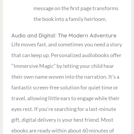
message on the first page transforms
the book into a family heirloom.
Audio and Digital: The Modern Adventure
Life moves fast, and sometimes you need a story
that can keep up. Personalized audiobooks offer
“Immersive Magic” by letting your child hear
their own name woven into the narration. It’s a
fantastic screen-free solution for quiet time or
travel, allowing little ears to engage while their
eyes rest. If you’re searching for a last-minute
gift, digital delivery is your best friend. Most
ebooks are ready within about 60 minutes of