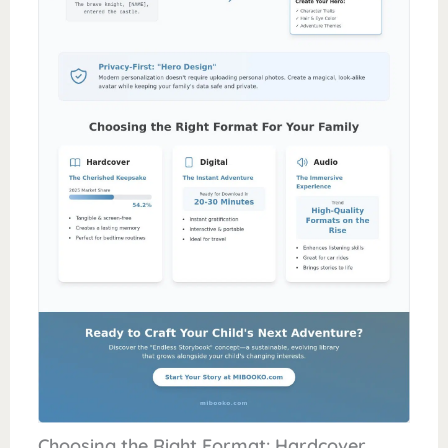
Choosing the Right Format: Hardcover,