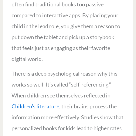
often find traditional books too passive
compared to interactive apps. By placing your
child in the lead role, you give them a reason to
put down the tablet and pick up a storybook
that feels just as engaging as their favorite
digital world.
There is a deep psychological reason why this
works so well. It’s called “self-referencing.”
When children see themselves reflected in
Children’s literature
, their brains process the
information more effectively. Studies show that
personalized books for kids lead to higher rates