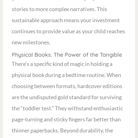
stories to more complex narratives. This
sustainable approach means your investment
continues to provide value as your child reaches
new milestones.
Physical Books: The Power of the Tangible
There’s a specific kind of magic in holding a
physical book during a bedtime routine. When
choosing between formats, hardcover editions
are the undisputed gold standard for surviving
the “toddler test.” They withstand enthusiastic
page-turning and sticky fingers far better than
thinner paperbacks. Beyond durability, the