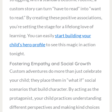
custom story can turn “have to read” into “want
to read.” By creating these positive associations,
you’re setting the stage for a lifelong love of
learning. You can easily
start building your
child’s hero profile
to see this magic in action
tonight.
Fostering Empathy and Social Growth
Custom adventures do more than just celebrate
your child; they place them in “what if” social
scenarios that build character. By acting as the
protagonist, your child practices understanding
different perspectives and making kind choices