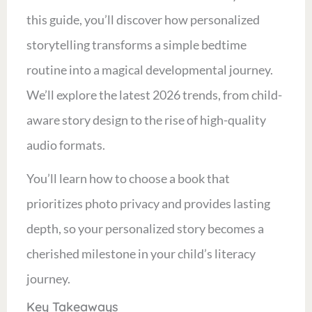
this guide, you’ll discover how personalized
storytelling transforms a simple bedtime
routine into a magical developmental journey.
We’ll explore the latest 2026 trends, from child-
aware story design to the rise of high-quality
audio formats.
You’ll learn how to choose a book that
prioritizes photo privacy and provides lasting
depth, so your personalized story becomes a
cherished milestone in your child’s literacy
journey.
Key Takeaways