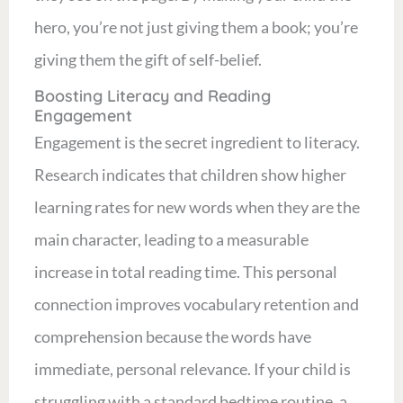
hero, you’re not just giving them a book; you’re
giving them the gift of self-belief.
Boosting Literacy and Reading
Engagement
Engagement is the secret ingredient to literacy.
Research indicates that children show higher
learning rates for new words when they are the
main character, leading to a measurable
increase in total reading time. This personal
connection improves vocabulary retention and
comprehension because the words have
immediate, personal relevance. If your child is
struggling with a standard bedtime routine, a