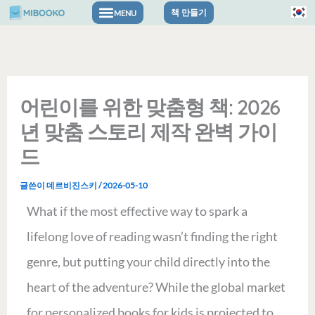
콘
책 만들기
텐
츠
로
어린이를 위한 맞춤형 책: 2026
건
년 맞춤 스토리 제작 완벽 가이
너
드
뛰
글쓴이
데르비진스키
/
2026-05-10
기
What if the most effective way to spark a
lifelong love of reading wasn’t finding the right
genre, but putting your child directly into the
heart of the adventure? While the global market
for personalized books for kids is projected to