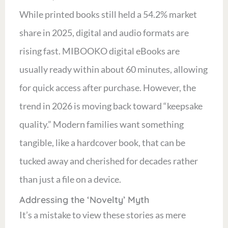
While printed books still held a 54.2% market
share in 2025, digital and audio formats are
rising fast. MIBOOKO digital eBooks are
usually ready within about 60 minutes, allowing
for quick access after purchase. However, the
trend in 2026 is moving back toward “keepsake
quality.” Modern families want something
tangible, like a hardcover book, that can be
tucked away and cherished for decades rather
than just a file on a device.
Addressing the ‘Novelty’ Myth
It’s a mistake to view these stories as mere