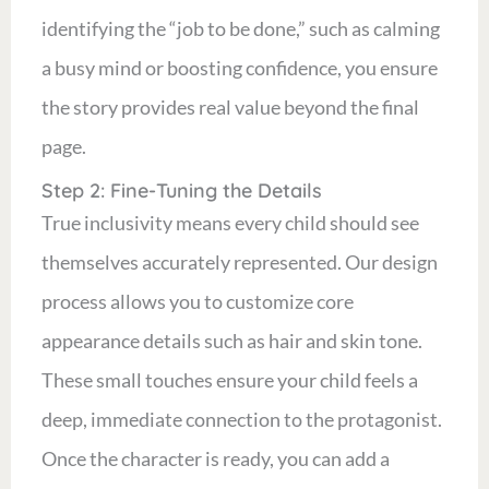
identifying the “job to be done,” such as calming
a busy mind or boosting confidence, you ensure
the story provides real value beyond the final
page.
Step 2: Fine-Tuning the Details
True inclusivity means every child should see
themselves accurately represented. Our design
process allows you to customize core
appearance details such as hair and skin tone.
These small touches ensure your child feels a
deep, immediate connection to the protagonist.
Once the character is ready, you can add a