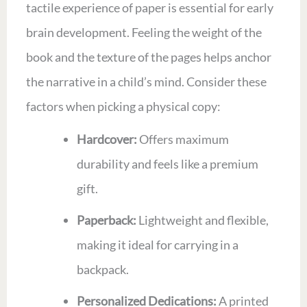
tactile experience of paper is essential for early
brain development. Feeling the weight of the
book and the texture of the pages helps anchor
the narrative in a child’s mind. Consider these
factors when picking a physical copy:
Hardcover:
Offers maximum
durability and feels like a premium
gift.
Paperback:
Lightweight and flexible,
making it ideal for carrying in a
backpack.
Personalized Dedications:
A printed