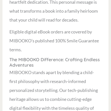
heartfelt dedication. This personal message is
what transforms a book into a family heirloom
that your child will read for decades.
Eligible digital eBook orders are covered by
MIBOOKO’s published 100% Smile Guarantee
terms.
The MIBOOKO Difference: Crafting Endless
Adventures
MIBOOKO stands apart by blending a child-
first philosophy with research-informed
personalized storytelling. Our tech-publishing
heritage allows us to combine cutting-edge
digital flexibility with the timeless quality of