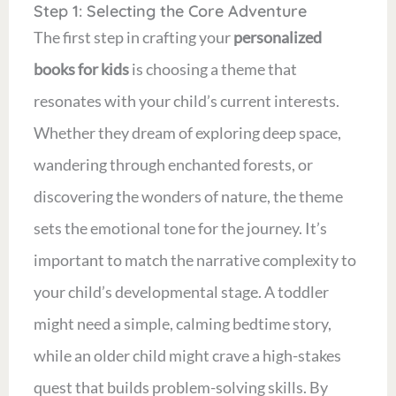
Step 1: Selecting the Core Adventure
The first step in crafting your
personalized
books for kids
is choosing a theme that
resonates with your child’s current interests.
Whether they dream of exploring deep space,
wandering through enchanted forests, or
discovering the wonders of nature, the theme
sets the emotional tone for the journey. It’s
important to match the narrative complexity to
your child’s developmental stage. A toddler
might need a simple, calming bedtime story,
while an older child might crave a high-stakes
quest that builds problem-solving skills. By