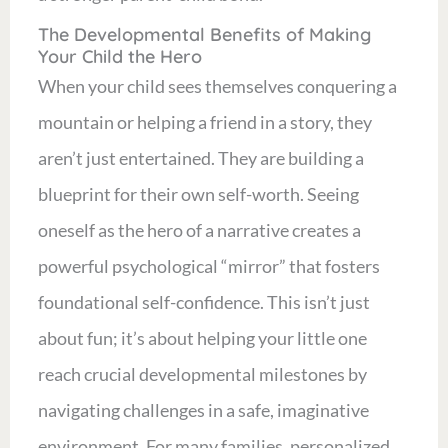
The Developmental Benefits of Making
Your Child the Hero
When your child sees themselves conquering a
mountain or helping a friend in a story, they
aren’t just entertained. They are building a
blueprint for their own self-worth. Seeing
oneself as the hero of a narrative creates a
powerful psychological “mirror” that fosters
foundational self-confidence. This isn’t just
about fun; it’s about helping your little one
reach crucial developmental milestones by
navigating challenges in a safe, imaginative
environment. For many families, personalized