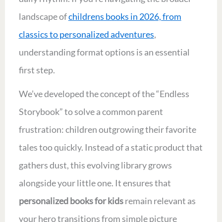
landscape of
childrens books in 2026, from
classics to personalized adventures
,
understanding format options is an essential
first step.
We’ve developed the concept of the “Endless
Storybook” to solve a common parent
frustration: children outgrowing their favorite
tales too quickly. Instead of a static product that
gathers dust, this evolving library grows
alongside your little one. It ensures that
personalized books for kids
remain relevant as
your hero transitions from simple picture