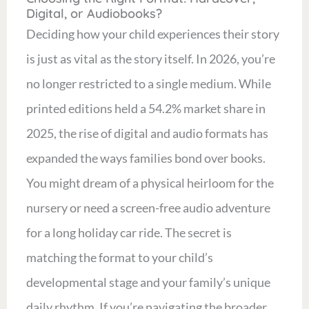
Digital, or Audiobooks?
Deciding how your child experiences their story
is just as vital as the story itself. In 2026, you’re
no longer restricted to a single medium. While
printed editions held a 54.2% market share in
2025, the rise of digital and audio formats has
expanded the ways families bond over books.
You might dream of a physical heirloom for the
nursery or need a screen-free audio adventure
for a long holiday car ride. The secret is
matching the format to your child’s
developmental stage and your family’s unique
daily rhythm. If you’re navigating the broader