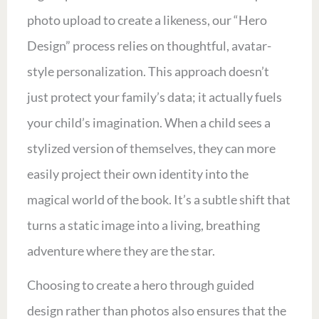
photo upload to create a likeness, our “Hero
Design” process relies on thoughtful, avatar-
style personalization. This approach doesn’t
just protect your family’s data; it actually fuels
your child’s imagination. When a child sees a
stylized version of themselves, they can more
easily project their own identity into the
magical world of the book. It’s a subtle shift that
turns a static image into a living, breathing
adventure where they are the star.
Choosing to create a hero through guided
design rather than photos also ensures that the