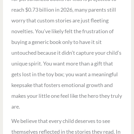
reach $0.73 billion in 2026, many parents still
worry that custom stories are just fleeting
novelties. You’ve likely felt the frustration of
buying a generic book only to have it sit
untouched because it didn’t capture your child’s
unique spirit. You want more than a gift that
gets lost in the toy box; you want a meaningful
keepsake that fosters emotional growth and
makes your little one feel like the hero they truly
are.
We believe that every child deserves to see
themselves reflected in the stories they read. In