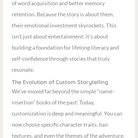
of word acquisition and better memory
retention. Because the story is about them,
their emotional investment skyrockets. This
isn’t just about entertainment; it’s about
building a foundation for lifelong literacy and
self-confidence through stories that truly
resonate.
The Evolution of Custom Storytelling
We’ve moved far beyond the simple “name-
insertion” books of the past. Today,
customization is deep and meaningful. You can
now choose specific character traits, hair
textures, and even the themes of the adventure.