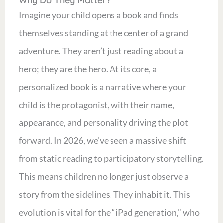
Why Do They Matter?
Imagine your child opens a book and finds
themselves standing at the center of a grand
adventure. They aren’t just reading about a
hero; they are the hero. At its core, a
personalized book is a narrative where your
child is the protagonist, with their name,
appearance, and personality driving the plot
forward. In 2026, we’ve seen a massive shift
from static reading to participatory storytelling.
This means children no longer just observe a
story from the sidelines. They inhabit it. This
evolution is vital for the “iPad generation,” who