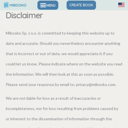
Skip
CREATE BOOK
Disclaimer
to
content
Mibooko Sp. z o.o. is committed to keeping this website up to
date and accurate. Should you nevertheless encounter anything
that is incorrect or out of date, we would appreciate it if you
could let us know. Please indicate where on the website you read
the information. We will then look at this as soon as possible.
Please send your response by email to:
privacy@
mibooko.com
.
We are not liable for loss as a result of inaccuracies or
incompleteness, nor for loss resulting from problems caused by
or inherent to the dissemination of information through the