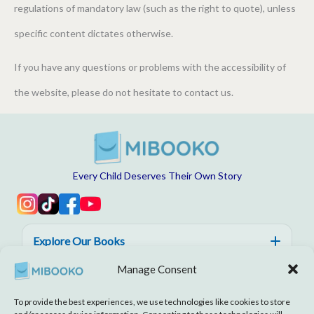
regulations of mandatory law (such as the right to quote), unless
specific content dictates otherwise.
If you have any questions or problems with the accessibility of
the website, please do not hesitate to contact us.
Every Child Deserves Their Own Story
Explore Our Books
Manage Consent
Help, Trust & Quality
To provide the best experiences, we use technologies like cookies to store
About MIBOOKO