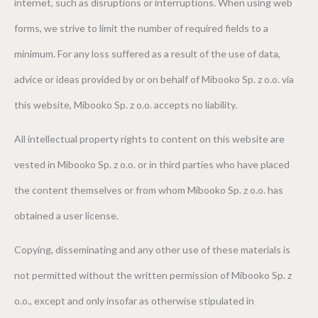
internet, such as disruptions or interruptions. When using web
forms, we strive to limit the number of required fields to a
minimum. For any loss suffered as a result of the use of data,
advice or ideas provided by or on behalf of Mibooko Sp. z o.o. via
this website, Mibooko Sp. z o.o. accepts no liability.
All intellectual property rights to content on this website are
vested in Mibooko Sp. z o.o. or in third parties who have placed
the content themselves or from whom Mibooko Sp. z o.o. has
obtained a user license.
Copying, disseminating and any other use of these materials is
not permitted without the written permission of Mibooko Sp. z
o.o., except and only insofar as otherwise stipulated in