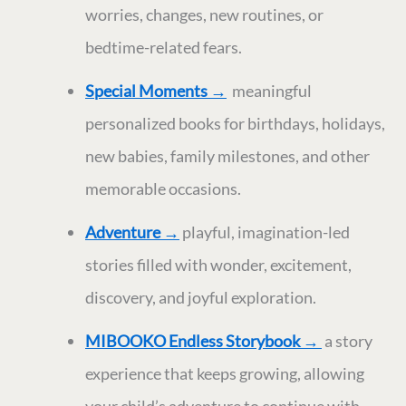
worries, changes, new routines, or
bedtime-related fears.
Special Moments
→
meaningful
personalized books for birthdays, holidays,
new babies, family milestones, and other
memorable occasions.
Adventure
→
playful, imagination-led
stories filled with wonder, excitement,
discovery, and joyful exploration.
MIBOOKO Endless Storybook →
a story
experience that keeps growing, allowing