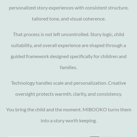
personalized story experiences with consistent structure,
tailored tone, and visual coherence.
That process is not left uncontrolled. Story logic, child
suitability, and overall experience are shaped through a
guided framework designed specifically for children and
families.
Technology handles scale and personalization. Creative
oversight protects warmth, clarity, and consistency.
You bring the child and the moment. MIBOOKO turns them
into a story worth keeping.