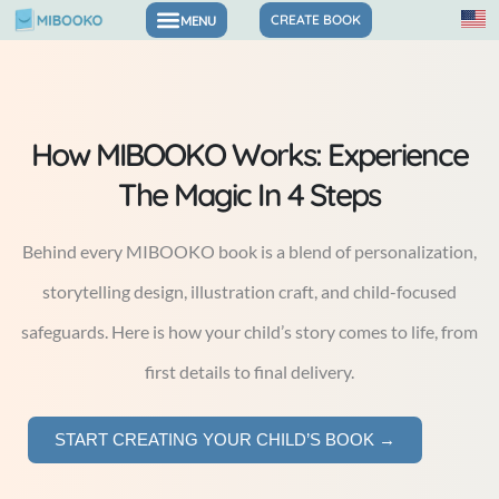
Skip
CREATE BOOK
to
content
How MIBOOKO Works: Experience
The Magic In 4 Steps
Behind every MIBOOKO book is a blend of personalization,
storytelling design, illustration craft, and child-focused
safeguards. Here is how your child’s story comes to life, from
first details to final delivery.
START CREATING YOUR CHILD’S BOOK →