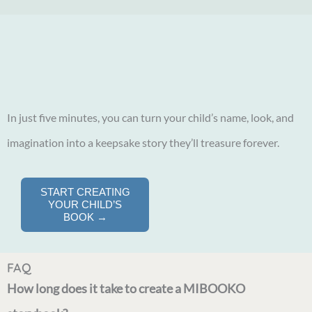
In just five minutes, you can turn your child’s name, look, and
imagination into a keepsake story they’ll treasure forever.
START CREATING
YOUR CHILD’S
BOOK →
FAQ
How long does it take to create a MIBOOKO