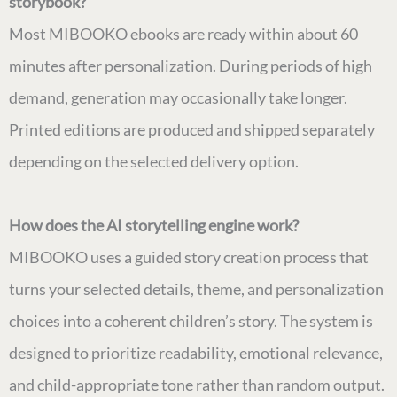
storybook?
Most MIBOOKO ebooks are ready within about 60
minutes after personalization. During periods of high
demand, generation may occasionally take longer.
Printed editions are produced and shipped separately
depending on the selected delivery option.
How does the AI storytelling engine work?
MIBOOKO uses a guided story creation process that
turns your selected details, theme, and personalization
choices into a coherent children’s story. The system is
designed to prioritize readability, emotional relevance,
and child-appropriate tone rather than random output.