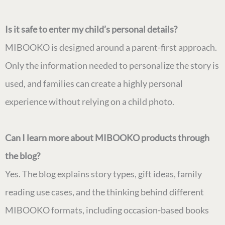
Is it safe to enter my child’s personal details?
MIBOOKO is designed around a parent-first approach.
Only the information needed to personalize the story is
used, and families can create a highly personal
experience without relying on a child photo.
Can I learn more about MIBOOKO products through
the blog?
Yes. The blog explains story types, gift ideas, family
reading use cases, and the thinking behind different
MIBOOKO formats, including occasion-based books