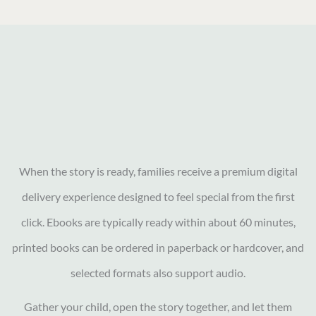
When the story is ready, families receive a premium digital
delivery experience designed to feel special from the first
click. Ebooks are typically ready within about 60 minutes,
printed books can be ordered in paperback or hardcover, and
selected formats also support audio.
Gather your child, open the story together, and let them