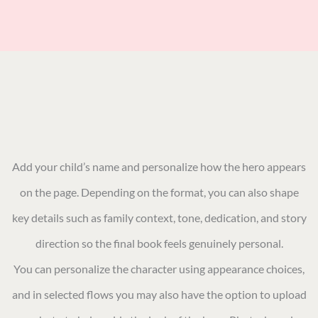
Add your child’s name and personalize how the hero appears
on the page. Depending on the format, you can also shape
key details such as family context, tone, dedication, and story
direction so the final book feels genuinely personal.
You can personalize the character using appearance choices,
and in selected flows you may also have the option to upload