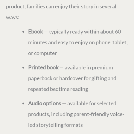
product, families can enjoy their story in several
ways:
Ebook
— typically ready within about 60
minutes and easy to enjoy on phone, tablet,
or computer
Printed book
— available in premium
paperback or hardcover for gifting and
repeated bedtime reading
Audio options
— available for selected
products, including parent-friendly voice-
led storytelling formats