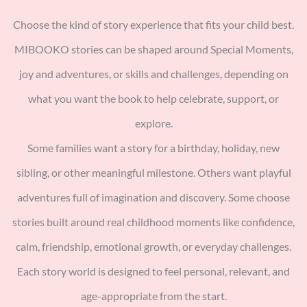
Choose the kind of story experience that fits your child best.
MIBOOKO stories can be shaped around Special Moments,
joy and adventures, or skills and challenges, depending on
what you want the book to help celebrate, support, or
explore.
Some families want a story for a birthday, holiday, new
sibling, or other meaningful milestone. Others want playful
adventures full of imagination and discovery. Some choose
stories built around real childhood moments like confidence,
calm, friendship, emotional growth, or everyday challenges.
Each story world is designed to feel personal, relevant, and
age-appropriate from the start.