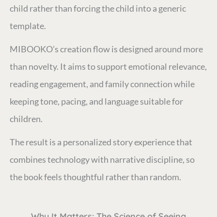
child rather than forcing the child into a generic
template.
MIBOOKO’s creation flow is designed around more
than novelty. It aims to support emotional relevance,
reading engagement, and family connection while
keeping tone, pacing, and language suitable for
children.
The result is a personalized story experience that
combines technology with narrative discipline, so
the book feels thoughtful rather than random.
Why It Matters: The Science of Seeing