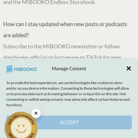
and the MIBOOKO Endless Storybook.
How can I stay updated when new posts or podcasts
are added?
Subscribe to the MIBOOKO newsletter or follow
@mibooko.official on Instagram or TikTok for new
posts, story ideas, and family reading updates.
Manage Consent
To provide the best experiences, we use technologies like cookies to store
and/or access device information. Consenting to these technologies will allow
us to process data such as browsing behavior or unique IDs on this site. Not
consenting or withdrawing consent, may adversely affect certain features and
Every Child Deserves Their Own Story
functions.
×
ACCEPT
Explore Our Books