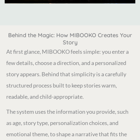
Behind the Magic: How MIBOOKO Creates Your
Story
At first glance, MIBOOKO feels simple: you enter a
few details, choose a direction, and a personalized
story appears. Behind that simplicity is a carefully
structured process built to keep stories warm,
readable, and child-appropriate.
The system uses the information you provide, such
as age, story type, personalization choices, and
emotional theme, to shape a narrative that fits the