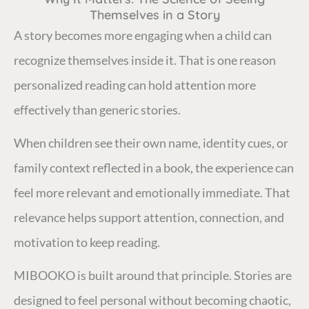
Themselves in a Story
A story becomes more engaging when a child can
recognize themselves inside it. That is one reason
personalized reading can hold attention more
effectively than generic stories.
When children see their own name, identity cues, or
family context reflected in a book, the experience can
feel more relevant and emotionally immediate. That
relevance helps support attention, connection, and
motivation to keep reading.
MIBOOKO is built around that principle. Stories are
designed to feel personal without becoming chaotic,