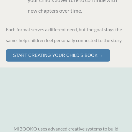
your child’s adventure to continue with
new chapters over time.
Each format serves a different need, but the goal stays the
same: help children feel personally connected to the story.
START CREATING YOUR CHILD’S BOOK →
MIBOOKO uses advanced creative systems to build