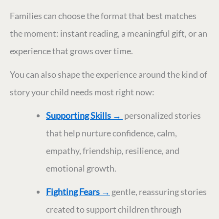
Families can choose the format that best matches
the moment: instant reading, a meaningful gift, or an
experience that grows over time.
You can also shape the experience around the kind of
story your child needs most right now:
Supporting Skills
→
personalized stories
that help nurture confidence, calm,
empathy, friendship, resilience, and
emotional growth.
Fighting Fears
→
gentle, reassuring stories
created to support children through