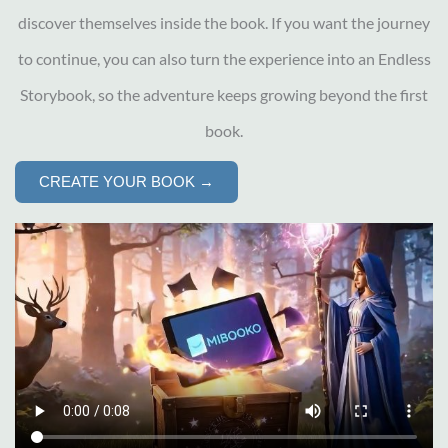
discover themselves inside the book. If you want the journey
to continue, you can also turn the experience into an Endless
Storybook, so the adventure keeps growing beyond the first
book.
CREATE YOUR BOOK →