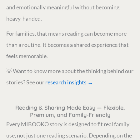
and emotionally meaningful without becoming
heavy-handed.
For families, that means reading can become more
than a routine. It becomes a shared experience that
feels memorable.
💡 Want to know more about the thinking behind our
stories? See our
research insights →
Reading & Sharing Made Easy — Flexible,
Premium, and Family-Friendly
Every MIBOOKO story is designed to fit real family
use, not just one reading scenario. Depending on the