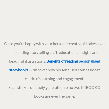
Once you’re happy with your hero, our creative AI takes over
— blending storytelling craft, educational insight, and
beautiful illustrations.
Benefits of reading personalised
storybooks
— discover how personalised stories boost
children’s learning and engagement.
Each story is uniquely generated, so no two MIBOOKO
books are ever the same.