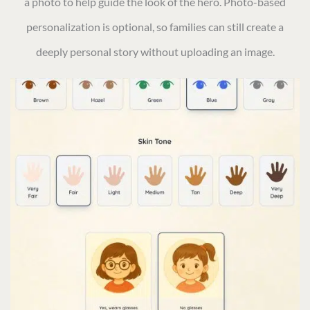
a photo to help guide the look of the hero. Photo-based
personalization is optional, so families can still create a
deeply personal story without uploading an image.