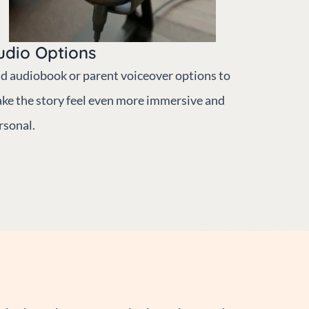
udio Options
d audiobook or parent voiceover options to
ke the story feel even more immersive and
rsonal.