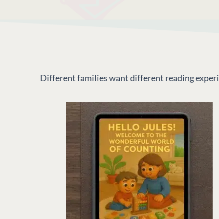
Different families want different reading expe