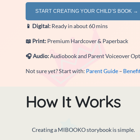
START CREATING YOUR CHILD’S BOOK →
📱
Digital:
Ready in about 60 mins
📖
Print:
Premium Hardcover & Paperback
🎧
Audio:
Audiobook and Parent Voiceover Op
Not sure yet? Start with:
Parent Guide
–
Benefi
How It Works
Creating a MIBOOKO storybook is simple.