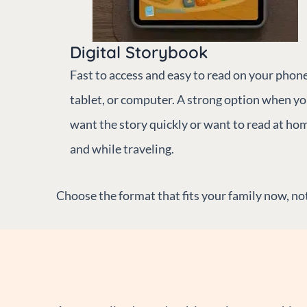
Digital Storybook
Fast to access and easy to read on your phone
tablet, or computer. A strong option when y
want the story quickly or want to read at ho
and while traveling.
Choose the format that fits your family now, not 