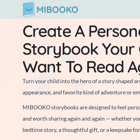
Skip
to
Create A Person
content
Storybook Your C
Want To Read A
Turn your child into the hero of a story shaped ar
appearance, and favorite kind of adventure or e
MIBOOKO storybooks are designed to feel person
and worth sharing again and again — whether yo
bedtime story, a thoughtful gift, or a keepsake fo