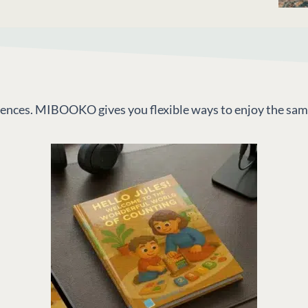
riences. MIBOOKO gives you flexible ways to enjoy the sam