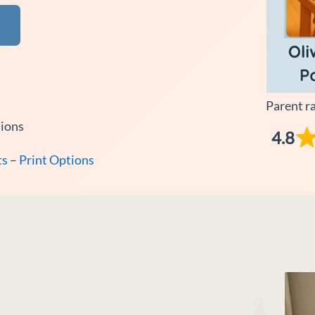
Parent r
tions
4.8
ts
–
Print Options