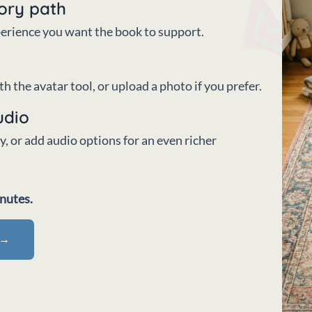
tory path
xperience you want the book to support.
h the avatar tool, or upload a photo if you prefer.
udio
, or add audio options for an even richer
inutes.
 →