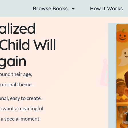
Browse Books
How It Works
alized
hild Will
gain
ound their age,
motional theme.
al, easy to create,
u want a meaningful
r a special moment.