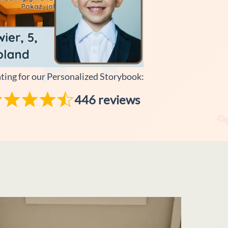
ating for our Personalized Storybook:
446 reviews