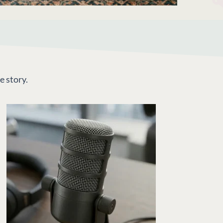
e story.