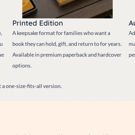
Printed Edition
A
,
A keepsake format for families who want a
Ad
ou
book they can hold, gift, and return to for years.
ma
me
Available in premium paperback and hardcover
pe
options.
a one-size-fits-all version.