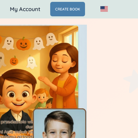
My Account
CREATE BOOK