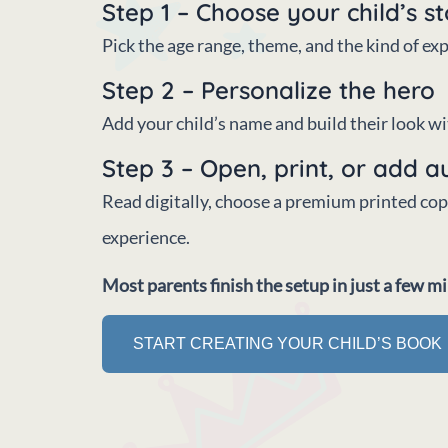
Step 1 – Choose your child’s s
Pick the age range, theme, and the kind of e
Step 2 – Personalize the hero
Add your child’s name and build their look wit
Step 3 –
Open, print, or add a
Read digitally, choose a premium printed copy
experience.
Most parents finish the setup in just a few m
START CREATING YOUR CHILD’S BOOK