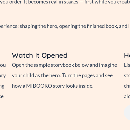
ou order. It becomes real in stages — first while you creat
rience: shaping the hero, opening the finished book, and l
Watch It Opened
H
you
Open the sample storybook below and imagine
Li
ory
your child as the hero. Turn the pages and see
st
ng
how a MIBOOKO story looks inside.
ch
ce.
al