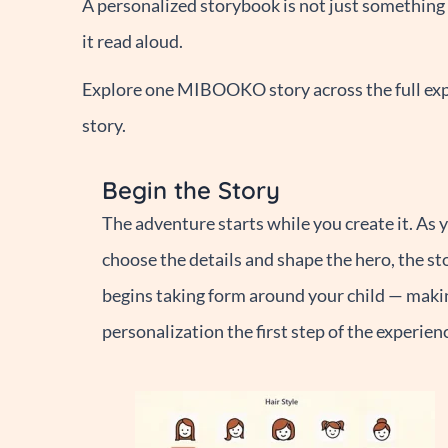
A personalized storybook is not just something y
it read aloud.
Explore one MIBOOKO story across the full expe
story.
Begin the Story
The adventure starts while you create it. As 
choose the details and shape the hero, the st
begins taking form around your child — maki
personalization the first step of the experien