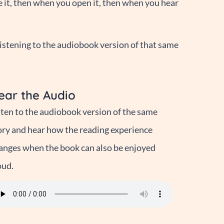
e it, then when you open it, then when you hear
istening to the audiobook version of that same
ear the Audio
sten to the audiobook version of the same
ory and hear how the reading experience
anges when the book can also be enjoyed
oud.