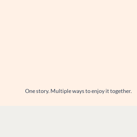
One story. Multiple ways to enjoy it together.