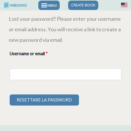
Skip
CREATE BOOK
to
Required
Lost your password? Please enter your username
content
or email address. You will receive a link to create a
new password via email.
Username or email
*
RESETTARE LA PASSWORD