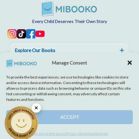
Every Child Deserves Their Own Story
Explore Our Books
Manage Consent
Help, Trust & Quality
To provide the best experiences, we use technologies like cookies to store
About MIBOOKO
and/or access device information. Consenting to these technologies will
allow us to process data such as browsing behavior or unique IDs on this site.
Not consenting or withdrawing consent, may adversely affect certain
features and functions.
×
Disclaimer
Imprint
Terms and Conditions
Cookie Policy
Privacy Statement
ACCEPT
© 2026 MIBOOKO | All rights reserved.
Opt-out preferences
Privacy Statement
Imprint