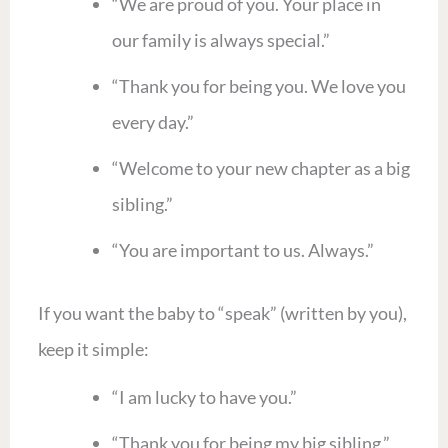
“We are proud of you. Your place in
our family is always special.”
“Thank you for being you. We love you
every day.”
“Welcome to your new chapter as a big
sibling.”
“You are important to us. Always.”
If you want the baby to “speak” (written by you),
keep it simple:
“I am lucky to have you.”
“Thank you for being my big sibling.”