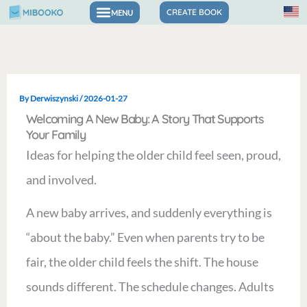
Skip
CREATE BOOK
to
content
By
Derwiszynski
/
2026-01-27
Welcoming A New Baby: A Story That Supports
Your Family
Ideas for helping the older child feel seen, proud,
and involved.
A new baby arrives, and suddenly everything is
“about the baby.” Even when parents try to be
fair, the older child feels the shift. The house
sounds different. The schedule changes. Adults