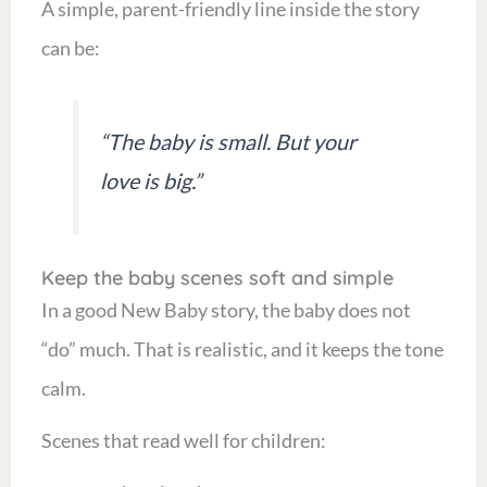
A simple, parent-friendly line inside the story
can be:
“The baby is small. But your
love is big.”
Keep the baby scenes soft and simple
In a good New Baby story, the baby does not
“do” much. That is realistic, and it keeps the tone
calm.
Scenes that read well for children: