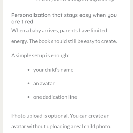
Personalization that stays easy when you
are tired
When a baby arrives, parents have limited
energy. The book should still be easy to create.
A simple setup is enough:
your child’s name
an avatar
one dedication line
Photo upload is optional. You can create an
avatar without uploading a real child photo.