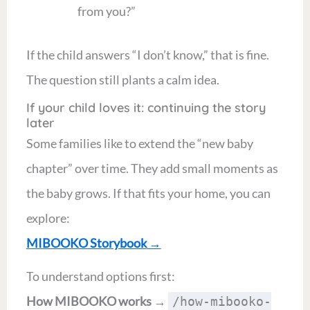
from you?”
If the child answers “I don’t know,” that is fine.
The question still plants a calm idea.
If your child loves it: continuing the story
later
Some families like to extend the “new baby
chapter” over time. They add small moments as
the baby grows. If that fits your home, you can
explore:
MIBOOKO Storybook
→
To understand options first:
How MIBOOKO works
→
/how-mibooko-