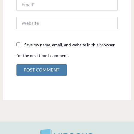
Email*
Website
Save my name, email, and website in this browser
for the next time I comment.