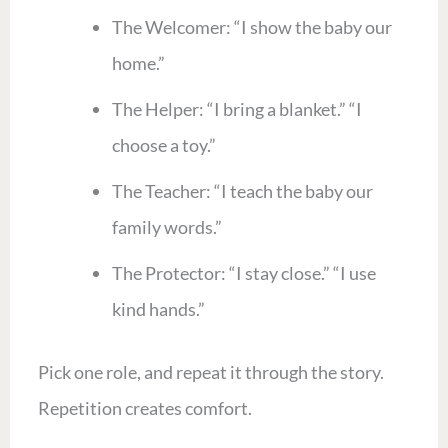
The Welcomer: “I show the baby our
home.”
The Helper: “I bring a blanket.” “I
choose a toy.”
The Teacher: “I teach the baby our
family words.”
The Protector: “I stay close.” “I use
kind hands.”
Pick one role, and repeat it through the story.
Repetition creates comfort.