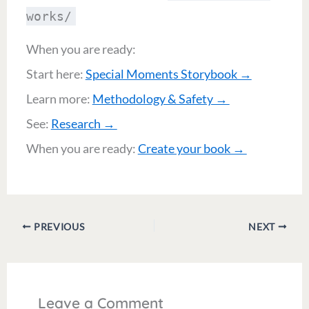
works/
When you are ready:
Start here:
Special Moments Storybook →
Learn more:
Methodology & Safety →
See:
Research →
When you are ready:
Create your book →
PREVIOUS
NEXT
Leave a Comment