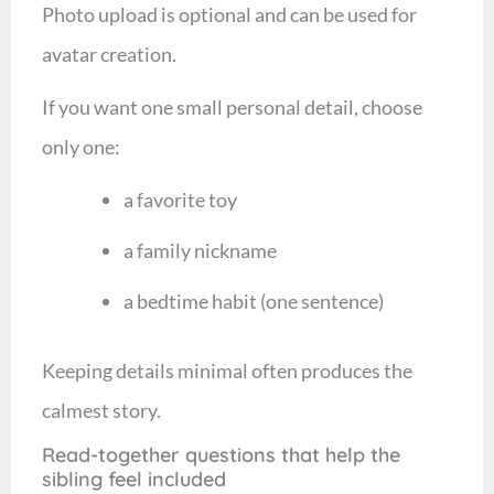
Photo upload is optional and can be used for
avatar creation.
If you want one small personal detail, choose
only one:
a favorite toy
a family nickname
a bedtime habit (one sentence)
Keeping details minimal often produces the
calmest story.
Read-together questions that help the
sibling feel included