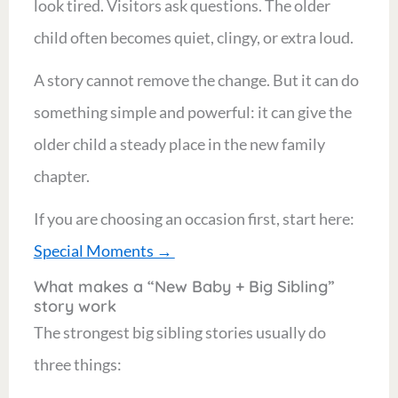
look tired. Visitors ask questions. The older
child often becomes quiet, clingy, or extra loud.
A story cannot remove the change. But it can do
something simple and powerful: it can give the
older child a steady place in the new family
chapter.
If you are choosing an occasion first, start here:
Special Moments →
What makes a “New Baby + Big Sibling”
story work
The strongest big sibling stories usually do
three things: