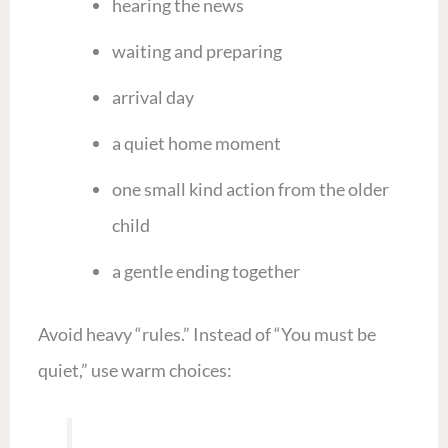
hearing the news
waiting and preparing
arrival day
a quiet home moment
one small kind action from the older
child
a gentle ending together
Avoid heavy “rules.” Instead of “You must be
quiet,” use warm choices: