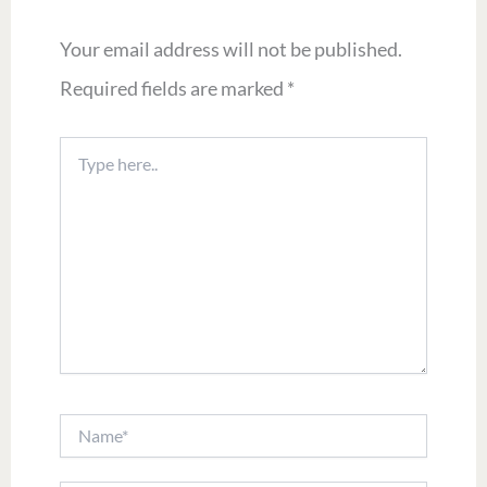
Your email address will not be published.
Required fields are marked
*
Type
here..
Name*