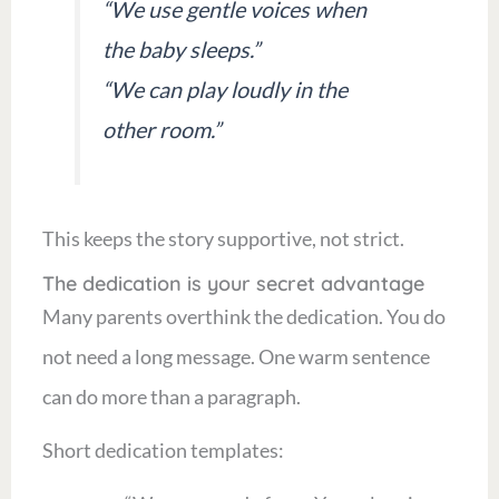
“We use gentle voices when
the baby sleeps.”
“We can play loudly in the
other room.”
This keeps the story supportive, not strict.
The dedication is your secret advantage
Many parents overthink the dedication. You do
not need a long message. One warm sentence
can do more than a paragraph.
Short dedication templates: