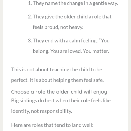
They name the change in a gentle way.
They give the older child a role that
feels proud, not heavy.
They end with a calm feeling: “You
belong. You are loved. You matter.”
This is not about teaching the child to be
perfect. It is about helping them feel safe.
Choose a role the older child will enjoy
Big siblings do best when their role feels like
identity, not responsibility.
Here are roles that tend to land well: