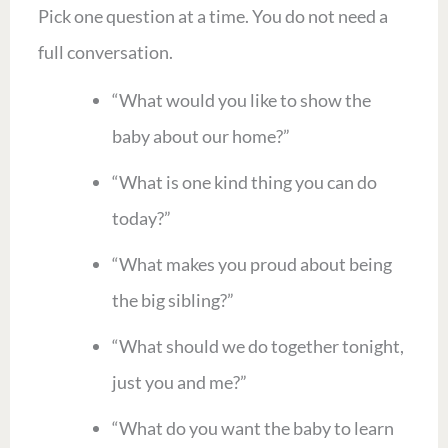
Pick one question at a time. You do not need a
full conversation.
“What would you like to show the
baby about our home?”
“What is one kind thing you can do
today?”
“What makes you proud about being
the big sibling?”
“What should we do together tonight,
just you and me?”
“What do you want the baby to learn