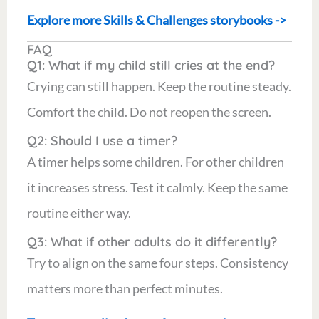
Explore more Skills & Challenges storybooks ->
FAQ
Q1: What if my child still cries at the end?
Crying can still happen. Keep the routine steady.
Comfort the child. Do not reopen the screen.
Q2: Should I use a timer?
A timer helps some children. For other children
it increases stress. Test it calmly. Keep the same
routine either way.
Q3: What if other adults do it differently?
Try to align on the same four steps. Consistency
matters more than perfect minutes.