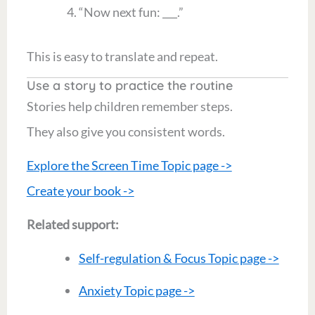
“Now next fun: ___.”
This is easy to translate and repeat.
Use a story to practice the routine
Stories help children remember steps.
They also give you consistent words.
Explore the Screen Time Topic page ->
Create your book ->
Related support:
Self-regulation & Focus Topic page ->
Anxiety Topic page ->