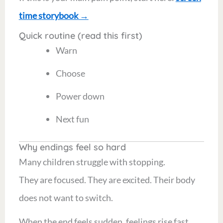
time storybook
→
Quick routine (read this first)
Warn
Choose
Power down
Next fun
Why endings feel so hard
Many children struggle with stopping.
They are focused. They are excited. Their body
does not want to switch.
When the end feels sudden, feelings rise fast.