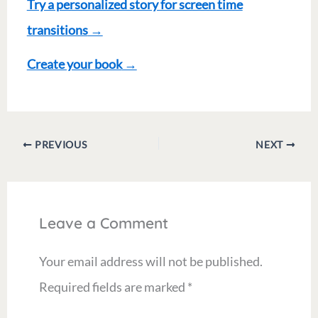
Try a personalized story for screen time
transitions
→
Create your book
→
PREVIOUS
NEXT
Leave a Comment
Your email address will not be published.
Required fields are marked
*