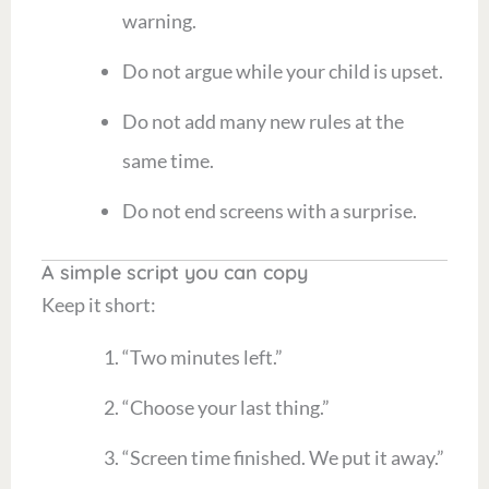
warning.
Do not argue while your child is upset.
Do not add many new rules at the
same time.
Do not end screens with a surprise.
A simple script you can copy
Keep it short:
“Two minutes left.”
“Choose your last thing.”
“Screen time finished. We put it away.”