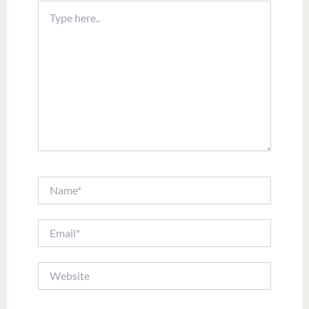
Type
here..
Name*
Email*
Website