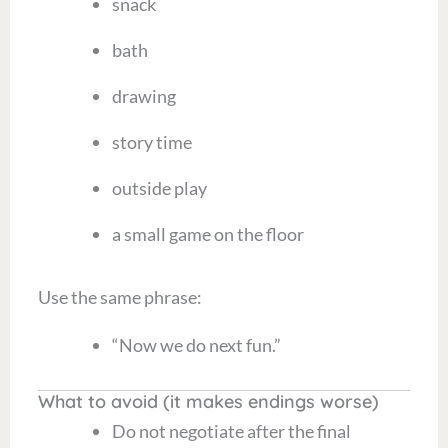
snack
bath
drawing
story time
outside play
a small game on the floor
Use the same phrase:
“Now we do next fun.”
What to avoid (it makes endings worse)
Do not negotiate after the final