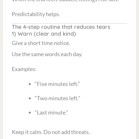
Predictability helps.
The 4-step routine that reduces tears
1) Warn (clear and kind)
Give a short time notice.
Use the same words each day.
Examples:
“Five minutes left.”
“Two minutes left.”
“Last minute.”
Keep it calm. Do not add threats.