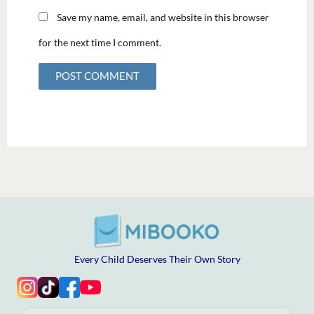
Save my name, email, and website in this browser
for the next time I comment.
Every Child Deserves Their Own Story