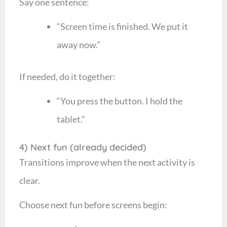
Say one sentence:
“Screen time is finished. We put it
away now.”
If needed, do it together:
“You press the button. I hold the
tablet.”
4) Next fun (already decided)
Transitions improve when the next activity is
clear.
Choose next fun before screens begin: