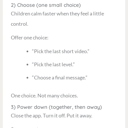
2) Choose (one small choice)
Children calm faster when they feel a little
control.
Offer one choice:
“Pick the last short video.”
“Pick the last level.”
“Choose a final message.”
One choice. Not many choices.
3) Power down (together, then away)
Close the app. Turn it off. Put it away.