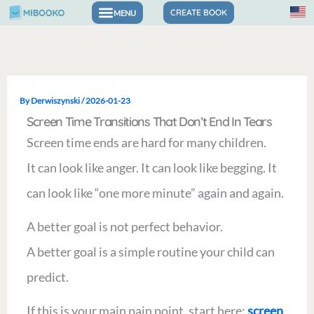
Skip
CREATE BOOK
to
content
By
Derwiszynski
/
2026-01-23
Screen Time Transitions That Don’t End In Tears
Screen time ends are hard for many children.
It can look like anger. It can look like begging. It
can look like “one more minute” again and again.
A better goal is not perfect behavior.
A better goal is a simple routine your child can
predict.
If this is your main pain point, start here:
screen